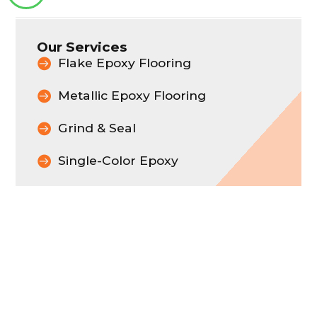
Our Services
Flake Epoxy Flooring
Metallic Epoxy Flooring
Grind & Seal
Single-Color Epoxy
Let Us Transform Your
Space
CONTACT US