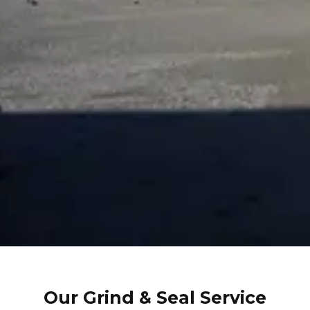
Our Grind & Seal Service