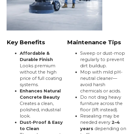
Key Benefits
Maintenance Tips
Affordable &
Sweep or dust-mop
Durable Finish
regularly to prevent
Looks premium
dirt buildup.
without the high
Mop with mild pH-
price of full coating
neutral cleaner—
systems.
avoid harsh
Enhances Natural
chemicals or acids.
Concrete Beauty
Do not drag heavy
Creates a clean,
furniture across the
polished, industrial
floor (lift instead).
look.
Resealing may be
Dust-Proof & Easy
needed every
2–4
to Clean
years
depending on