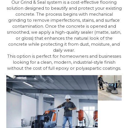
Our Grind & Seal system is a cost-effective flooring
solution designed to beautify and protect your existing
concrete. The process begins with mechanical
grinding to remove imperfections, stains, and surface
contamination. Once the concrete is opened and
smoothed, we apply a high-quality sealer (matte, satin,
or gloss) that enhances the natural look of the
concrete while protecting it from dust, moisture, and
daily wear.
This option is perfect for homeowners and businesses
looking for a clean, modern, industrial-style finish
without the cost of full epoxy or polyaspartic coatings.