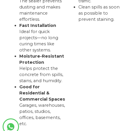
The sealer prevents
traffic.
dusting and makes
Clean spills as soon
maintenance
as possible to
effortless.
prevent staining.
Fast Installation
Ideal for quick
projects—no long
curing times like
other systems.
Moisture-Resistant
Protection
Helps protect the
concrete from spills,
stains, and humidity.
Good for
Residential &
Commercial Spaces
Garages, warehouses,
patios, studios,
offices, basements,
etc.