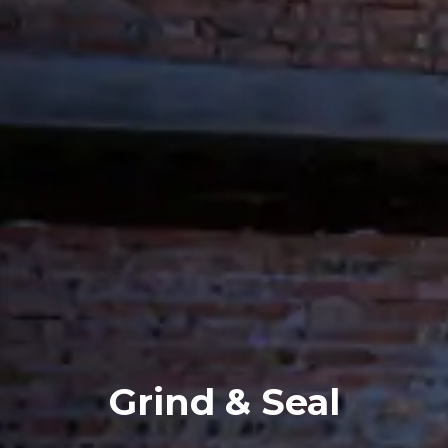
Grind & Seal