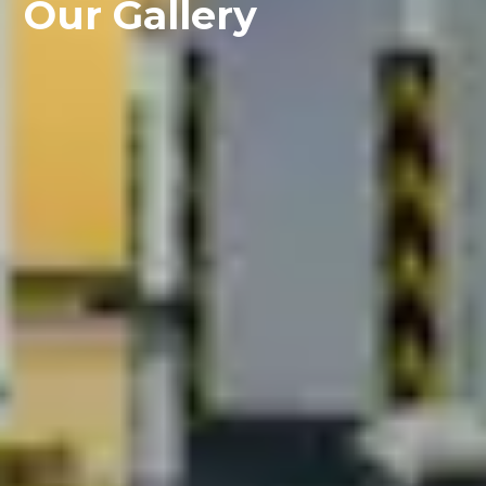
Our Gallery