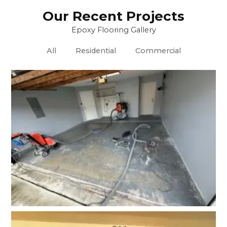
Our Recent Projects
Epoxy Flooring Gallery
All
Residential
Commercial