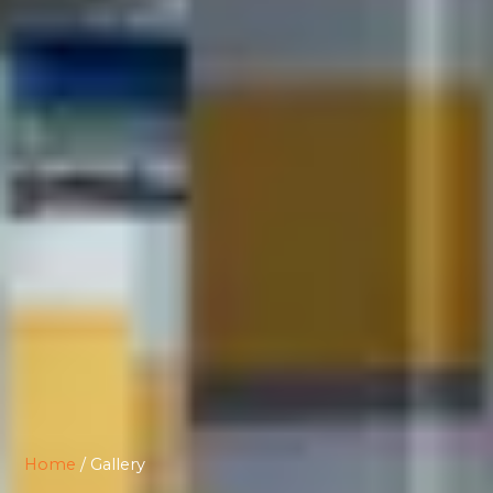
Home
/ Gallery