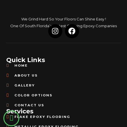
We Grind Hard So Your Floors Can Shine Easy !
I
F
One Of South Florida’s Fastest Growing Epoxy Companies
n
a
s
c
t
e
a
b
Quick Links
g
o
HOME
r
o
a
k
ABOUT US
m
GALLERY
COLOR OPTIONS
CONTACT US
Services
FLAKE EPOXY FLOORING
METALLIC EPOXY FLOORING