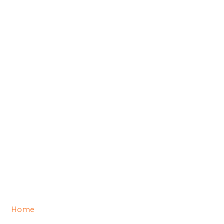
Home
/ Contact us